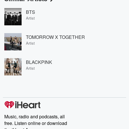
BTS
Artist
TOMORROW X TOGETHER
Artist
BLACKPINK
Artist
Music, radio and podcasts, all
free. Listen online or download