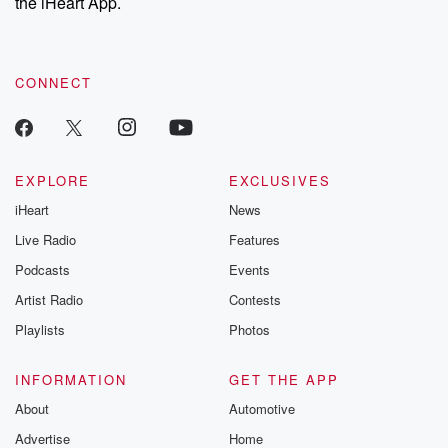
the iHeart App.
CONNECT
EXPLORE
EXCLUSIVES
iHeart
News
Live Radio
Features
Podcasts
Events
Artist Radio
Contests
Playlists
Photos
INFORMATION
GET THE APP
About
Automotive
Advertise
Home