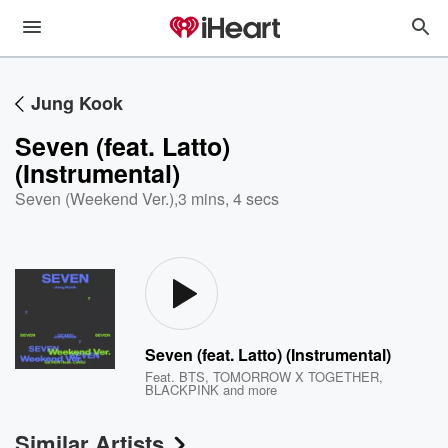
Jung Kook
Seven (feat. Latto)
(Instrumental)
Seven (Weekend Ver.)
,
3 mins, 4 secs
Seven (feat. Latto) (Instrumental)
Feat.
BTS
,
TOMORROW X TOGETHER
,
BLACKPINK
and more
Similar Artists