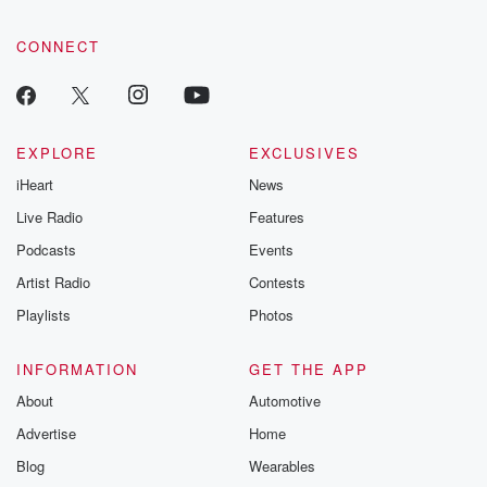
CONNECT
EXPLORE
EXCLUSIVES
iHeart
News
Live Radio
Features
Podcasts
Events
Artist Radio
Contests
Playlists
Photos
INFORMATION
GET THE APP
About
Automotive
Advertise
Home
Blog
Wearables