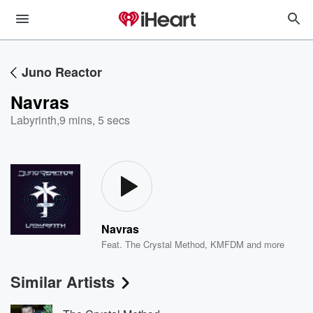
Juno Reactor
Navras
Labyrinth
,
9 mins, 5 secs
Navras
Feat.
The Crystal Method
,
KMFDM
and more
Similar Artists