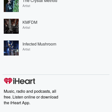
The Crystal Method
Artist
KMFDM
Artist
Infected Mushroom
Artist
Music, radio and podcasts, all
free. Listen online or download
the iHeart App.