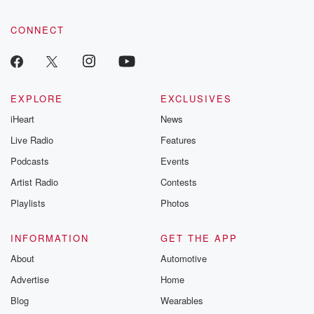
CONNECT
EXPLORE
EXCLUSIVES
iHeart
News
Live Radio
Features
Podcasts
Events
Artist Radio
Contests
Playlists
Photos
INFORMATION
GET THE APP
About
Automotive
Advertise
Home
Blog
Wearables