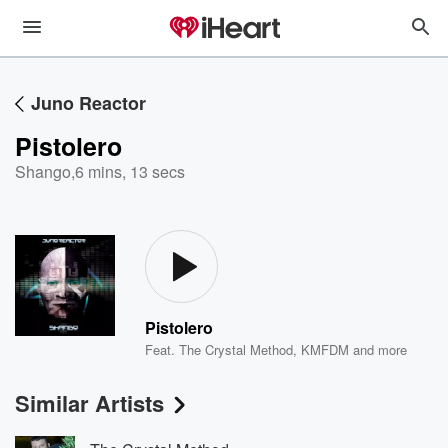
Juno Reactor
Pistolero
Shango
,
6 mins, 13 secs
Pistolero
Feat.
The Crystal Method
,
KMFDM
and more
Similar Artists