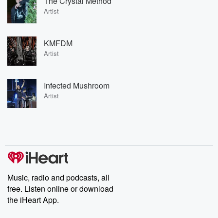
The Crystal Method
Artist
KMFDM
Artist
Infected Mushroom
Artist
Music, radio and podcasts, all
free. Listen online or download
the iHeart App.