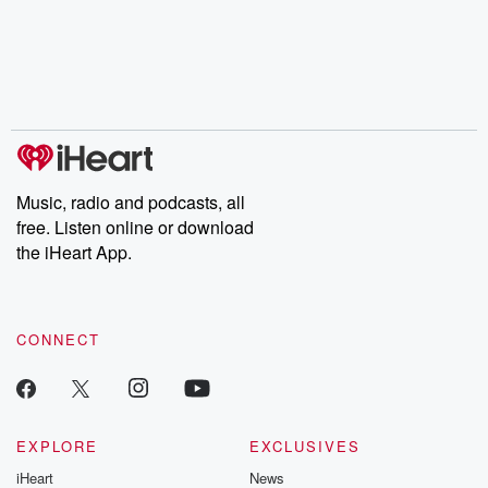
Music, radio and podcasts, all
free. Listen online or download
the iHeart App.
CONNECT
EXPLORE
EXCLUSIVES
iHeart
News