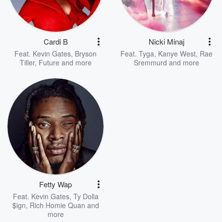
Cardi B
Nicki Minaj
Feat.
Kevin Gates
,
Bryson
Feat.
Tyga
,
Kanye West
,
Rae
Tiller
,
Future
and more
Sremmurd
and more
Fetty Wap
Feat.
Kevin Gates
,
Ty Dolla
$ign
,
Rich Homie Quan
and
more