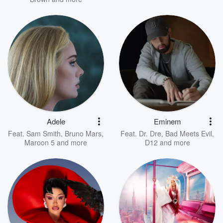
Adele
Eminem
Feat.
Sam Smith
,
Bruno Mars
,
Feat.
Dr. Dre
,
Bad Meets Evil
,
Maroon 5
and more
D12
and more