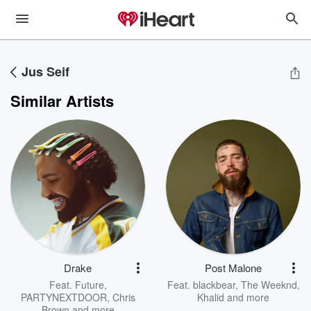
Jus Seif
Similar Artists
Drake
Post Malone
Feat.
Future
,
Feat.
blackbear
,
The Weeknd
,
PARTYNEXTDOOR
,
Chris
Khalid
and more
Brown
and more