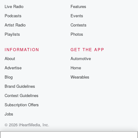
Live Radio
Features
Podcasts
Events
Artist Radio
Contests
Playlists
Photos
INFORMATION
GET THE APP
About
Automotive
Advertise
Home
Blog
Wearables
Brand Guidelines
Contest Guidelines
Subscription Offers
Jobs
© 2026 iHeartMedia, Inc.
Help
Privacy Policy
Your Privacy Choices