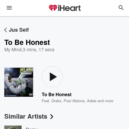
Jus Seif
To Be Honest
My Mind
,
3 mins, 17 secs
To Be Honest
Feat.
Drake
,
Post Malone
,
Adele
and more
Similar Artists