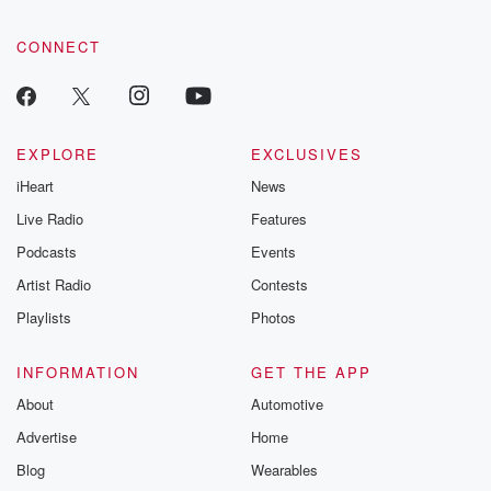
CONNECT
EXPLORE
EXCLUSIVES
iHeart
News
Live Radio
Features
Podcasts
Events
Artist Radio
Contests
Playlists
Photos
INFORMATION
GET THE APP
About
Automotive
Advertise
Home
Blog
Wearables