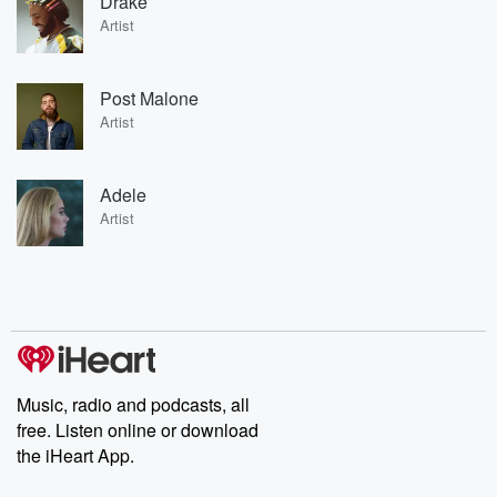
Drake
Artist
Post Malone
Artist
Adele
Artist
Music, radio and podcasts, all
free. Listen online or download
the iHeart App.