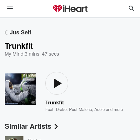
Jus Seif
Trunkfit
My Mind
,
3 mins, 47 secs
Trunkfit
Feat.
Drake
,
Post Malone
,
Adele
and more
Similar Artists