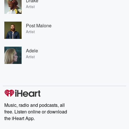
Drake
Artist
Post Malone
Artist
Adele
Artist
Music, radio and podcasts, all
free. Listen online or download
the iHeart App.