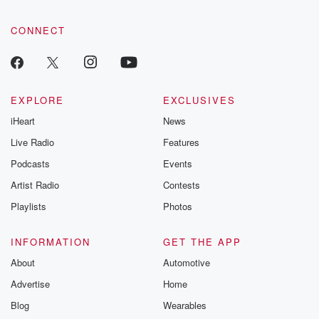
CONNECT
EXPLORE
EXCLUSIVES
iHeart
News
Live Radio
Features
Podcasts
Events
Artist Radio
Contests
Playlists
Photos
INFORMATION
GET THE APP
About
Automotive
Advertise
Home
Blog
Wearables