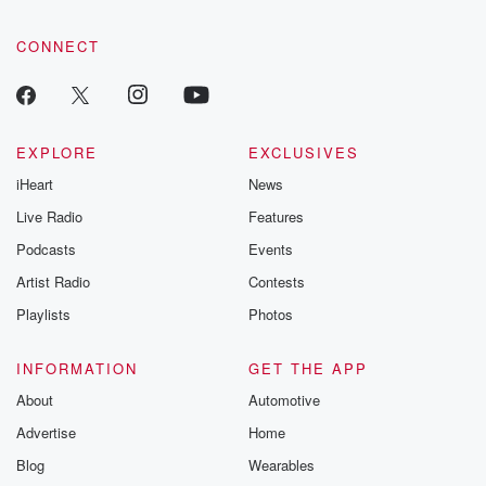
CONNECT
EXPLORE
EXCLUSIVES
iHeart
News
Live Radio
Features
Podcasts
Events
Artist Radio
Contests
Playlists
Photos
INFORMATION
GET THE APP
About
Automotive
Advertise
Home
Blog
Wearables