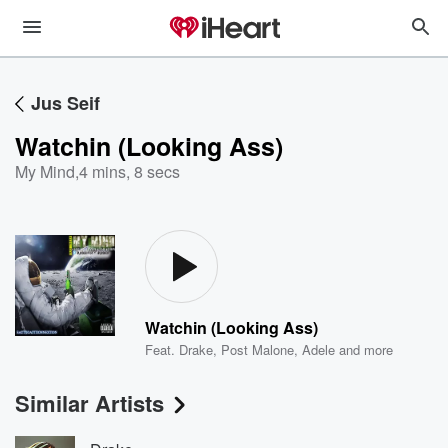
Jus Seif
Watchin (Looking Ass)
My Mind
,
4 mins, 8 secs
Watchin (Looking Ass)
Feat.
Drake
,
Post Malone
,
Adele
and more
Similar Artists