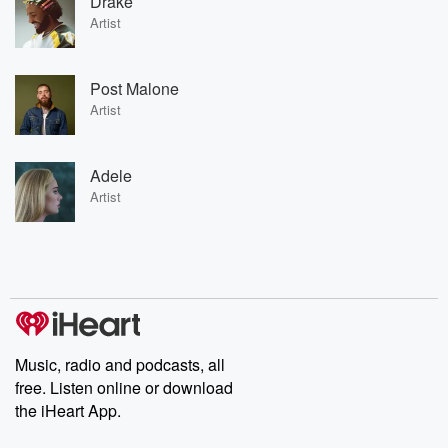
Drake
Artist
Post Malone
Artist
Adele
Artist
Music, radio and podcasts, all
free. Listen online or download
the iHeart App.