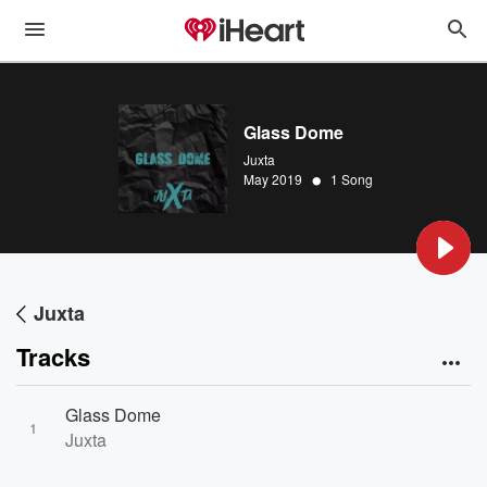
Glass Dome
Juxta
•
May 2019
1 Song
Juxta
Tracks
Glass Dome
1
Juxta