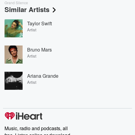
Grand Silence
Similar Artists
Taylor Swift
Artist
Bruno Mars
Artist
Ariana Grande
Artist
Music, radio and podcasts, all