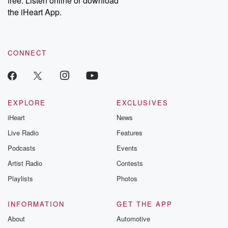
free. Listen online or download
the iHeart App.
CONNECT
EXPLORE
EXCLUSIVES
iHeart
News
Live Radio
Features
Podcasts
Events
Artist Radio
Contests
Playlists
Photos
INFORMATION
GET THE APP
About
Automotive