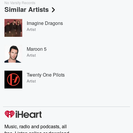
No Varsity Records
Similar Artists
Imagine Dragons
Artist
Maroon 5
Artist
Twenty One Pilots
Artist
Music, radio and podcasts, all