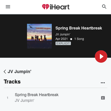
Spring Break Heartbreak
JV Jumpin'
•
Apr 2021
1 Song
EXPLICIT
JV Jumpin'
Tracks
Spring Break Heartbreak
1
E
JV Jumpin'