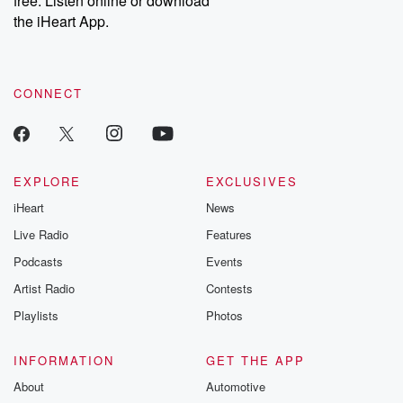
free. Listen online or download
the iHeart App.
CONNECT
EXPLORE
EXCLUSIVES
iHeart
News
Live Radio
Features
Podcasts
Events
Artist Radio
Contests
Playlists
Photos
INFORMATION
GET THE APP
About
Automotive