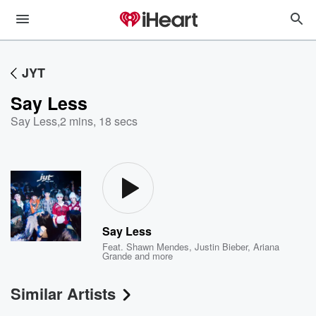
JYT
Say Less
Say Less
,
2 mins, 18 secs
Say Less
Feat.
Shawn Mendes
,
Justin Bieber
,
Ariana
Grande
and more
Similar Artists