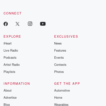
CONNECT
EXPLORE
EXCLUSIVES
iHeart
News
Live Radio
Features
Podcasts
Events
Artist Radio
Contests
Playlists
Photos
INFORMATION
GET THE APP
About
Automotive
Advertise
Home
Blog
Wearables