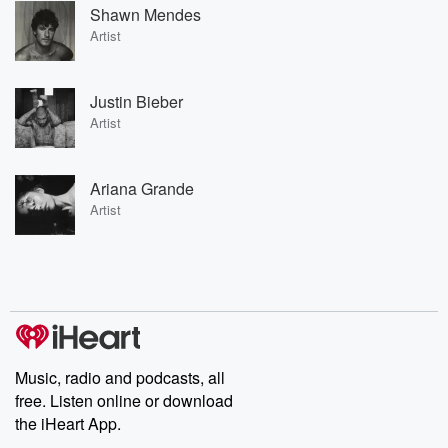
Shawn Mendes
Artist
Justin Bieber
Artist
Ariana Grande
Artist
Music, radio and podcasts, all
free. Listen online or download
the iHeart App.