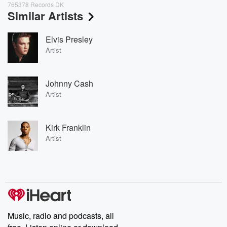
765378 Records DK
Similar Artists
Elvis Presley
Artist
Johnny Cash
Artist
Kirk Franklin
Artist
Music, radio and podcasts, all