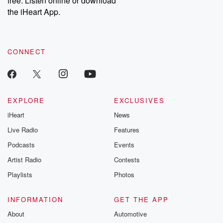
free. Listen online or download
the iHeart App.
CONNECT
EXPLORE
EXCLUSIVES
iHeart
News
Live Radio
Features
Podcasts
Events
Artist Radio
Contests
Playlists
Photos
INFORMATION
GET THE APP
About
Automotive