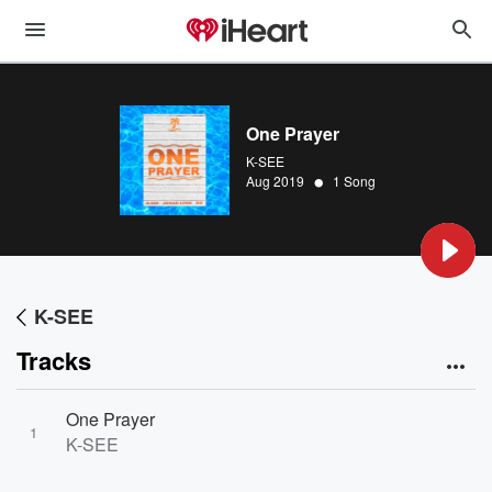
One Prayer
K-SEE
•
Aug 2019
1 Song
K-SEE
Tracks
One Prayer
1
K-SEE