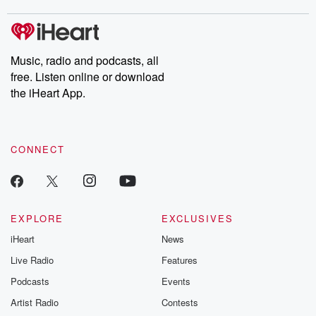
Music, radio and podcasts, all
free. Listen online or download
the iHeart App.
CONNECT
EXPLORE
EXCLUSIVES
iHeart
News
Live Radio
Features
Podcasts
Events
Artist Radio
Contests