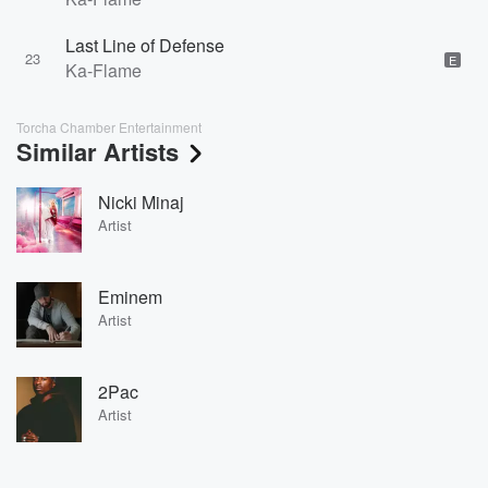
Last Line of Defense
23
E
Ka-Flame
Torcha Chamber Entertainment
Similar Artists
Nicki Minaj
Artist
Eminem
Artist
2Pac
Artist