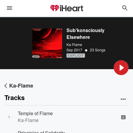
Sub'konsciously
Elsewhere
Ka-Flame
•
Sep 2017
23 Songs
EXPLICIT
Ka-Flame
Tracks
Temple of Flame
1
E
Ka-Flame
Principles of Solidarity