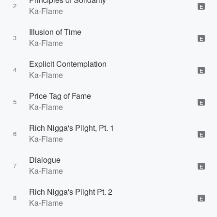
2
E
Ka-Flame
Illusion of Time
3
E
Ka-Flame
Explicit Contemplation
4
E
Ka-Flame
Price Tag of Fame
5
E
Ka-Flame
Rich Nigga's Plight, Pt. 1
6
E
Ka-Flame
Dialogue
7
E
Ka-Flame
Rich Nigga's Plight Pt. 2
8
E
Ka-Flame