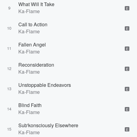
What Will It Take
9
E
Ka-Flame
Call to Action
10
E
Ka-Flame
Fallen Angel
11
E
Ka-Flame
Reconsideration
12
E
Ka-Flame
Unstoppable Endeavors
13
E
Ka-Flame
Blind Faith
14
E
Ka-Flame
Sub'konsciously Elsewhere
15
E
Ka-Flame