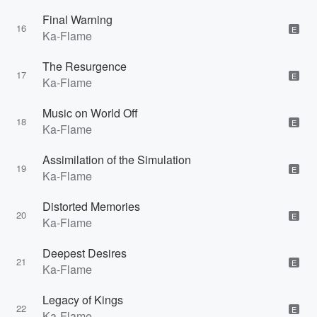
Final Warning
16
E
Ka-Flame
The Resurgence
17
E
Ka-Flame
Music on World Off
18
E
Ka-Flame
Assimilation of the Simulation
19
E
Ka-Flame
Distorted Memories
20
E
Ka-Flame
Deepest Desires
21
E
Ka-Flame
Legacy of Kings
22
E
Ka-Flame