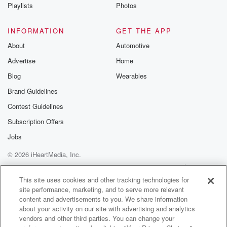
Playlists
Photos
INFORMATION
GET THE APP
About
Automotive
Advertise
Home
Blog
Wearables
Brand Guidelines
Contest Guidelines
Subscription Offers
Jobs
© 2026 iHeartMedia, Inc.
Help
Privacy Policy
Your Privacy Choices
Terms of Use
AdChoices
This site uses cookies and other tracking technologies for
site performance, marketing, and to serve more relevant
content and advertisements to you. We share information
about your activity on our site with advertising and analytics
vendors and other third parties. You can change your