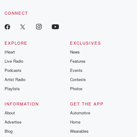
CONNECT
EXPLORE
EXCLUSIVES
iHeart
News
Live Radio
Features
Podcasts
Events
Artist Radio
Contests
Playlists
Photos
INFORMATION
GET THE APP
About
Automotive
Advertise
Home
Blog
Wearables