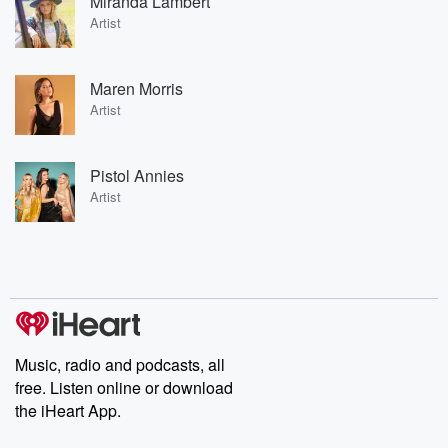
Miranda Lambert
Artist
Maren Morris
Artist
Pistol Annies
Artist
Music, radio and podcasts, all
free. Listen online or download
the iHeart App.