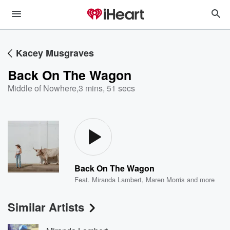
Kacey Musgraves
Back On The Wagon
Middle of Nowhere
,
3 mins, 51 secs
Back On The Wagon
Feat.
Miranda Lambert
,
Maren Morris
and more
Similar Artists