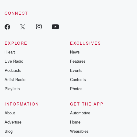
CONNECT
EXPLORE
EXCLUSIVES
iHeart
News
Live Radio
Features
Podcasts
Events
Artist Radio
Contests
Playlists
Photos
INFORMATION
GET THE APP
About
Automotive
Advertise
Home
Blog
Wearables