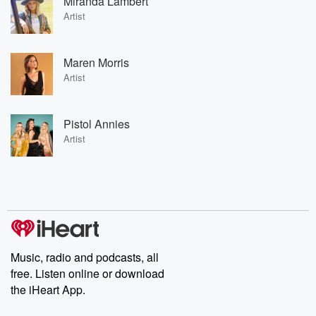
Miranda Lambert
Artist
Maren Morris
Artist
Pistol Annies
Artist
Music, radio and podcasts, all
free. Listen online or download
the iHeart App.