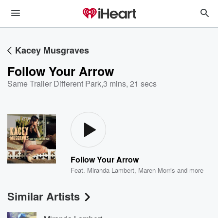
Kacey Musgraves
Follow Your Arrow
Same Trailer Different Park
,
3 mins, 21 secs
Follow Your Arrow
Feat.
Miranda Lambert
,
Maren Morris
and more
Similar Artists