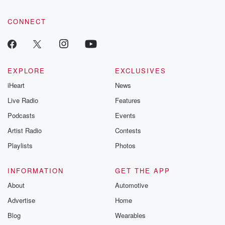
CONNECT
EXPLORE
EXCLUSIVES
iHeart
News
Live Radio
Features
Podcasts
Events
Artist Radio
Contests
Playlists
Photos
INFORMATION
GET THE APP
About
Automotive
Advertise
Home
Blog
Wearables