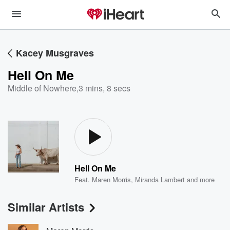
Kacey Musgraves
Hell On Me
Middle of Nowhere
,
3 mins, 8 secs
Hell On Me
Feat.
Maren Morris
,
Miranda Lambert
and more
Similar Artists