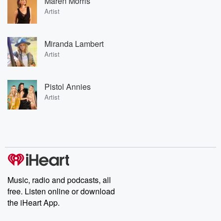
Maren Morris
Artist
Miranda Lambert
Artist
Pistol Annies
Artist
Music, radio and podcasts, all
free. Listen online or download
the iHeart App.