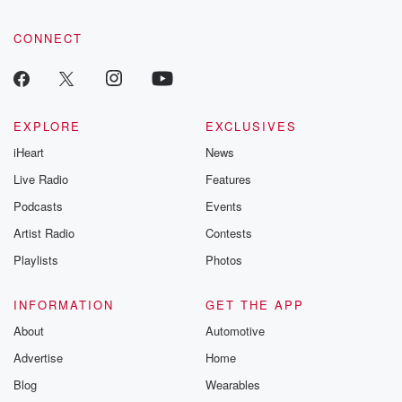
CONNECT
EXPLORE
EXCLUSIVES
iHeart
News
Live Radio
Features
Podcasts
Events
Artist Radio
Contests
Playlists
Photos
INFORMATION
GET THE APP
About
Automotive
Advertise
Home
Blog
Wearables