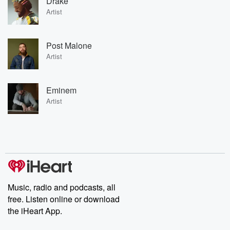
Drake
Artist
Post Malone
Artist
Eminem
Artist
Music, radio and podcasts, all
free. Listen online or download
the iHeart App.