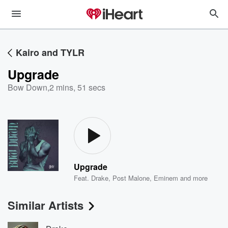
Kairo and TYLR
Upgrade
Bow Down
,
2 mins, 51 secs
Upgrade
Feat.
Drake
,
Post Malone
,
Eminem
and more
Similar Artists