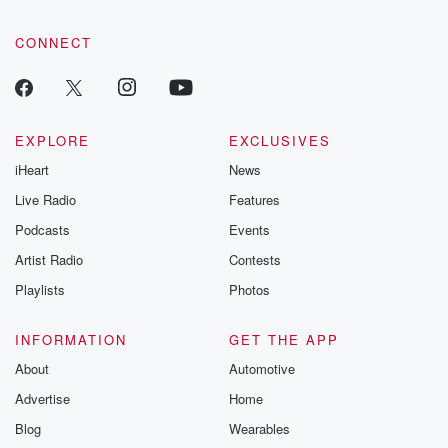
CONNECT
EXPLORE
EXCLUSIVES
iHeart
News
Live Radio
Features
Podcasts
Events
Artist Radio
Contests
Playlists
Photos
INFORMATION
GET THE APP
About
Automotive
Advertise
Home
Blog
Wearables