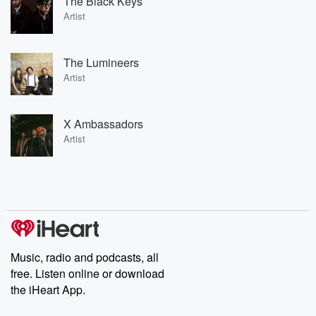
The Black Keys
Artist
The Lumineers
Artist
X Ambassadors
Artist
Music, radio and podcasts, all
free. Listen online or download
the iHeart App.