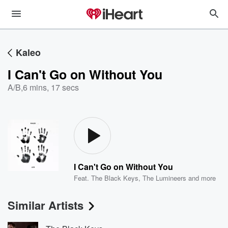
Kaleo
I Can't Go on Without You
A/B
,
6 mins, 17 secs
I Can't Go on Without You
Feat.
The Black Keys
,
The Lumineers
and more
Similar Artists