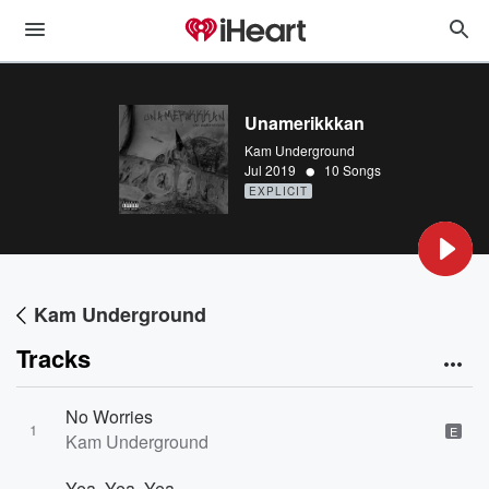
Unamerikkkan
Kam Underground
•
Jul 2019
10 Songs
EXPLICIT
Kam Underground
Tracks
No Worries
1
E
Kam Underground
Yea, Yea, Yea