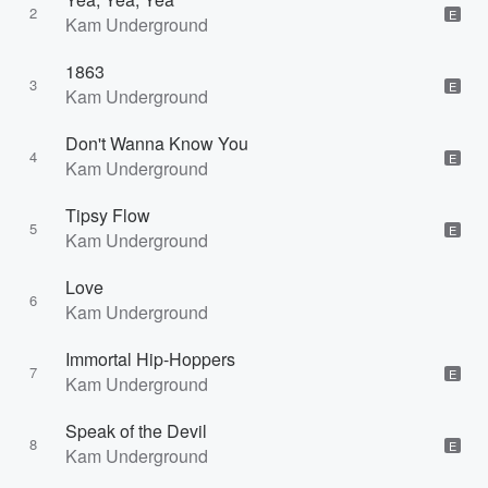
2
E
Kam Underground
1863
3
E
Kam Underground
Don't Wanna Know You
4
E
Kam Underground
Tipsy Flow
5
E
Kam Underground
Love
6
Kam Underground
Immortal Hip-Hoppers
7
E
Kam Underground
Speak of the Devil
8
E
Kam Underground