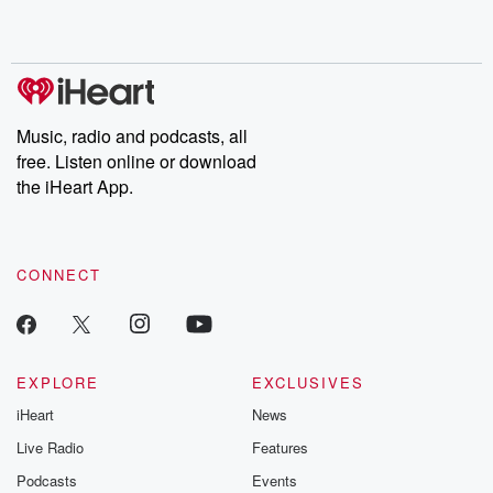
Music, radio and podcasts, all
free. Listen online or download
the iHeart App.
CONNECT
EXPLORE
EXCLUSIVES
iHeart
News
Live Radio
Features
Podcasts
Events