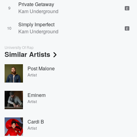
Private Getaway
9
E
Kam Underground
Simply Imperfect
10
E
Kam Underground
University Of Rap
Similar Artists
Post Malone
Artist
Eminem
Artist
Cardi B
Artist