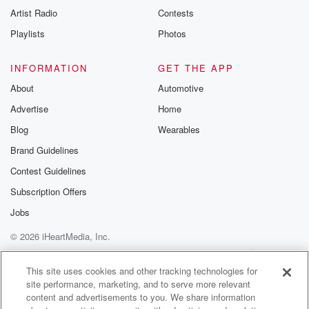
Artist Radio
Contests
Playlists
Photos
INFORMATION
GET THE APP
About
Automotive
Advertise
Home
Blog
Wearables
Brand Guidelines
Contest Guidelines
Subscription Offers
Jobs
© 2026 iHeartMedia, Inc.
Help
Privacy Policy
Your Privacy Choices
Terms of Use
AdChoices
This site uses cookies and other tracking technologies for
site performance, marketing, and to serve more relevant
content and advertisements to you. We share information