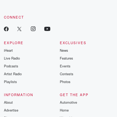
CONNECT
EXPLORE
EXCLUSIVES
iHeart
News
Live Radio
Features
Podcasts
Events
Artist Radio
Contests
Playlists
Photos
INFORMATION
GET THE APP
About
Automotive
Advertise
Home