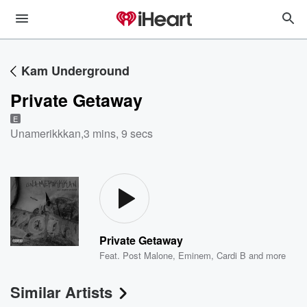
Kam Underground
Private Getaway
E
Unamerikkkan
,
3 mins, 9 secs
Private Getaway
Feat.
Post Malone
,
Eminem
,
Cardi B
and more
Similar Artists