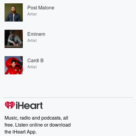
Post Malone
Artist
Eminem
Artist
Cardi B
Artist
Music, radio and podcasts, all
free. Listen online or download
the iHeart App.