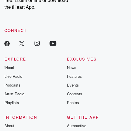
free. Listen online or download
the iHeart App.
CONNECT
EXPLORE
EXCLUSIVES
iHeart
News
Live Radio
Features
Podcasts
Events
Artist Radio
Contests
Playlists
Photos
INFORMATION
GET THE APP
About
Automotive