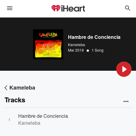
Hambre de Conciencia
Kameleba
•
Mar 2019
1 Song
Kameleba
Tracks
Hambre de Conciencia
1
Kameleba