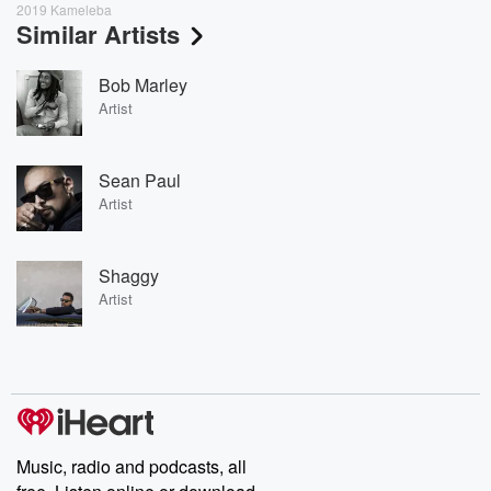
2019 Kameleba
Similar Artists
Bob Marley
Artist
Sean Paul
Artist
Shaggy
Artist
Music, radio and podcasts, all