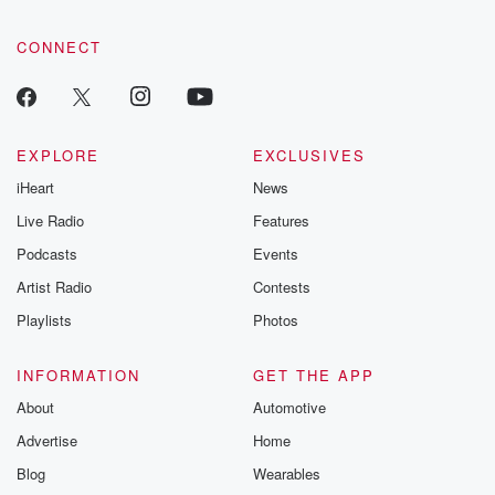
CONNECT
EXPLORE
EXCLUSIVES
iHeart
News
Live Radio
Features
Podcasts
Events
Artist Radio
Contests
Playlists
Photos
INFORMATION
GET THE APP
About
Automotive
Advertise
Home
Blog
Wearables