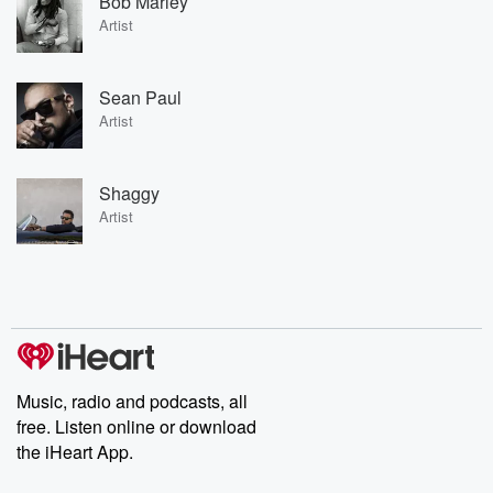
Bob Marley
Artist
Sean Paul
Artist
Shaggy
Artist
Music, radio and podcasts, all
free. Listen online or download
the iHeart App.