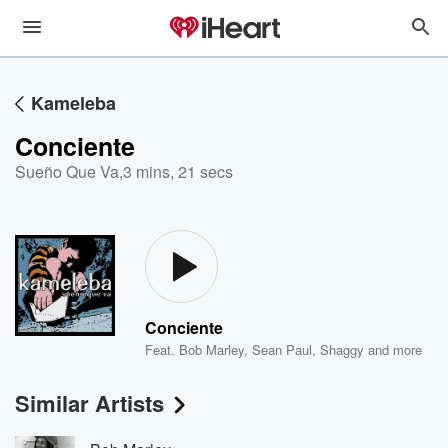
Kameleba
Conciente
Sueño Que Va
,
3 mins, 21 secs
Conciente
Feat.
Bob Marley
,
Sean Paul
,
Shaggy
and more
Similar Artists