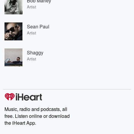
Bob Marley
Artist
Sean Paul
Artist
Shaggy
Artist
Music, radio and podcasts, all
free. Listen online or download
the iHeart App.