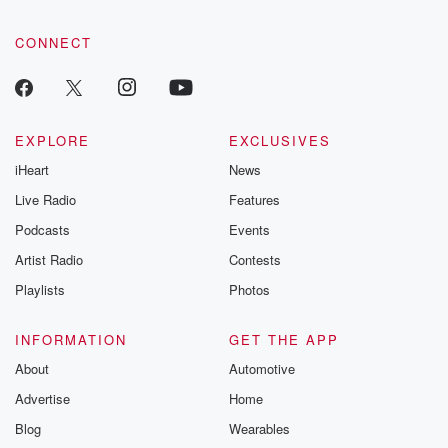
CONNECT
EXPLORE
EXCLUSIVES
iHeart
News
Live Radio
Features
Podcasts
Events
Artist Radio
Contests
Playlists
Photos
INFORMATION
GET THE APP
About
Automotive
Advertise
Home
Blog
Wearables