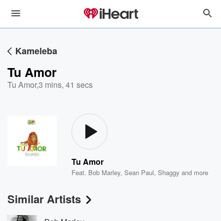
Kameleba
Tu Amor
Tu Amor
,
3 mins, 41 secs
Tu Amor
Feat.
Bob Marley
,
Sean Paul
,
Shaggy
and more
Similar Artists