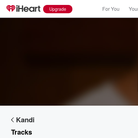
For You
Your
Upgrade
Kandi
Tracks