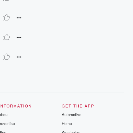
INFORMATION
GET THE APP
About
Automotive
Advertise
Home
Blog
Wearables