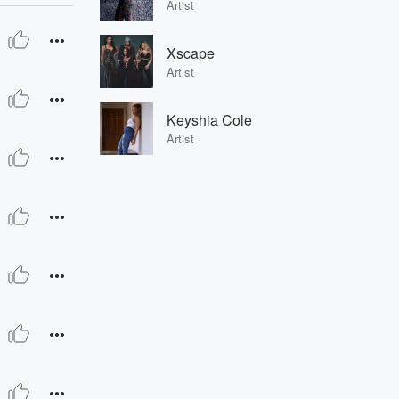
Artist
Xscape
Artist
Keyshia Cole
Artist