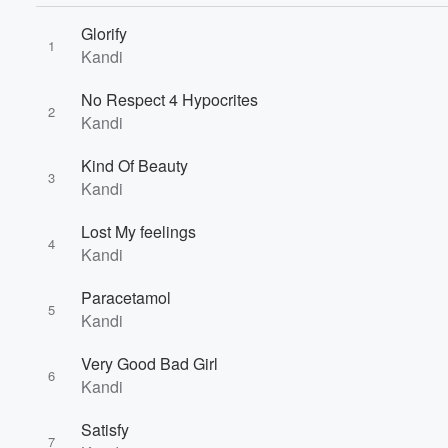
Glorify
1
Kandi
No Respect 4 Hypocrites
2
Kandi
Volume
Kind Of Beauty
60%
3
Kandi
Lost My feelings
4
Kandi
Paracetamol
5
Kandi
Very Good Bad Girl
6
Kandi
Satisfy
7