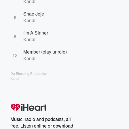
Kandi
Shae Jeje
8
Kandi
I'm A Sinner
9
Kandi
Member (play ur role)
10
Kandi
Da Blessing Production
Kandi
Music, radio and podcasts, all
free. Listen online or download