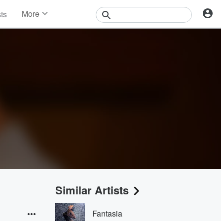
More
sts
News
Features
Events
Contests
Photos
Similar Artists
Fantasia