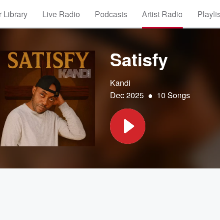
 Library
Live Radio
Podcasts
Artist Radio
Playli
Satisfy
Kandi
•
Dec 2025
10 Songs