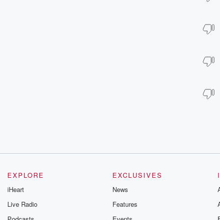
EXPLORE
EXCLUSIVES
iHeart
News
Live Radio
Features
Podcasts
Events