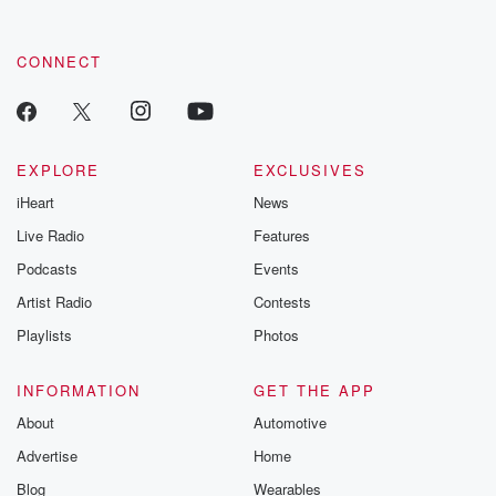
CONNECT
EXPLORE
EXCLUSIVES
iHeart
News
Live Radio
Features
Podcasts
Events
Artist Radio
Contests
Playlists
Photos
INFORMATION
GET THE APP
About
Automotive
Advertise
Home
Blog
Wearables