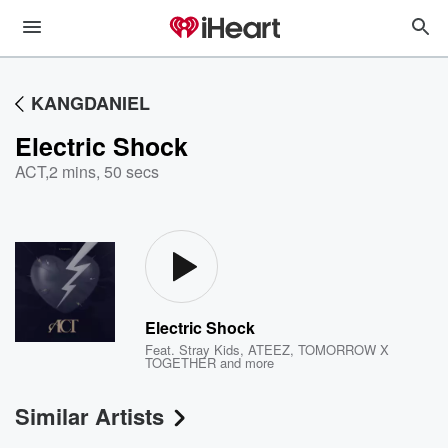
KANGDANIEL
Electric Shock
ACT
,
2 mins, 50 secs
Electric Shock
Feat.
Stray Kids
,
ATEEZ
,
TOMORROW X
TOGETHER
and more
Similar Artists