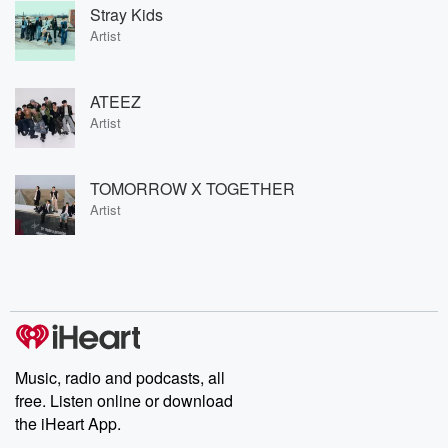
Stray Kids
Artist
ATEEZ
Artist
TOMORROW X TOGETHER
Artist
Music, radio and podcasts, all
free. Listen online or download
the iHeart App.