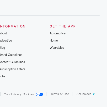
INFORMATION
GET THE APP
About
Automotive
Advertise
Home
Blog
Wearables
Brand Guidelines
Contest Guidelines
Subscription Offers
Jobs
Terms of Use
AdChoices
Your Privacy Choices