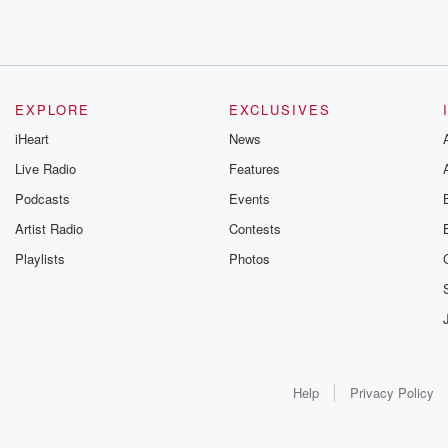
EXPLORE
EXCLUSIVES
iHeart
News
Live Radio
Features
Podcasts
Events
Artist Radio
Contests
Playlists
Photos
Help
Privacy Policy