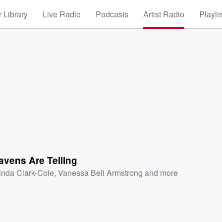
 Library
Live Radio
Podcasts
Artist Radio
Playli
g
avens Are Telling
inda Clark-Cole
,
Vanessa Bell Armstrong
and more