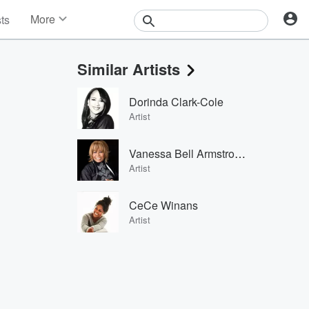
More
sts
News
Features
Similar Artists
Events
Contests
Dorinda Clark-Cole
Photos
Artist
Vanessa Bell Armstrong
Artist
CeCe Winans
Artist