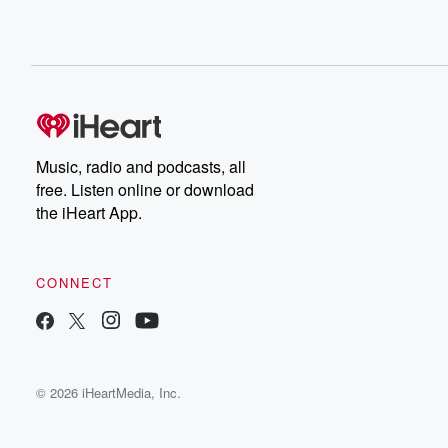
Music, radio and podcasts, all
free. Listen online or download
the iHeart App.
CONNECT
© 2026 iHeartMedia, Inc.