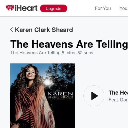
For You
Your
Upgrade
Karen Clark Sheard
The Heavens Are Tellin
The Heavens Are Telling
,
5 mins, 52 secs
Volume
60%
The He
Feat.
Dor