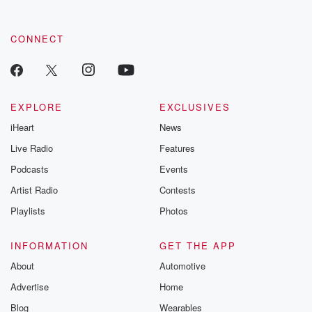
CONNECT
EXPLORE
EXCLUSIVES
iHeart
News
Live Radio
Features
Podcasts
Events
Artist Radio
Contests
Playlists
Photos
INFORMATION
GET THE APP
About
Automotive
Advertise
Home
Blog
Wearables