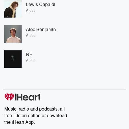
Lewis Capaldi
Artist
Alec Benjamin
Artist
NF
Artist
Music, radio and podcasts, all
free. Listen online or download
the iHeart App.