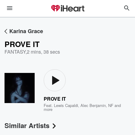
Karina Grace
PROVE IT
FANTASY
,
2 mins, 38 secs
PROVE IT
Feat.
Lewis Capaldi
,
Alec Benjamin
,
NF
and
more
Similar Artists