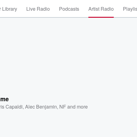
 Library
Live Radio
Podcasts
Artist Radio
Playli
f me
is Capaldi
,
Alec Benjamin
,
NF
and more