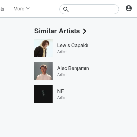
More
sts
News
Features
Similar Artists
Events
Contests
Lewis Capaldi
Photos
Artist
Alec Benjamin
Artist
NF
Artist