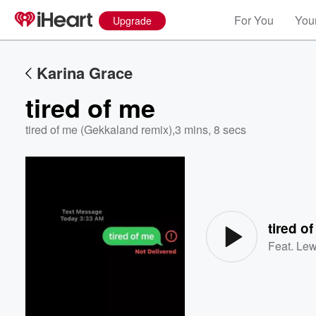
For You
Your
Upgrade
Karina Grace
tired of me
tired of me (Gekkaland remix)
,
3 mins, 8 secs
Volume
60%
tired o
Feat.
Lew