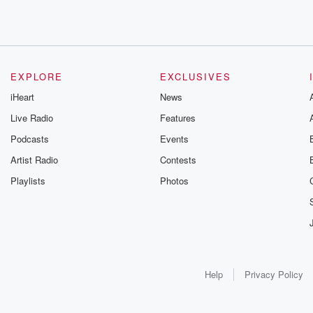
EXPLORE
EXCLUSIVES
iHeart
News
Live Radio
Features
Podcasts
Events
Artist Radio
Contests
Playlists
Photos
Help
Privacy Policy