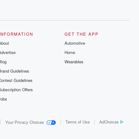
INFORMATION
GET THE APP
About
Automotive
Advertise
Home
Blog
Wearables
Brand Guidelines
Contest Guidelines
Subscription Offers
Jobs
Terms of Use
AdChoices
Your Privacy Choices