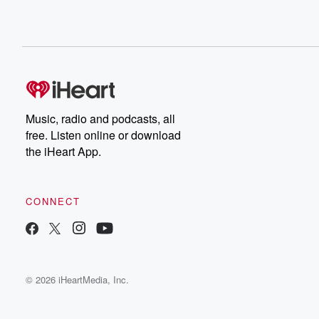
Music, radio and podcasts, all
free. Listen online or download
the iHeart App.
CONNECT
© 2026 iHeartMedia, Inc.