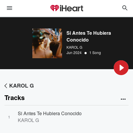
Si Antes Te Hubiera
Conocido
KAROL G
•
Jun 2024
1 Song
KAROL G
Tracks
Si Antes Te Hubiera Conocido
1
KAROL G