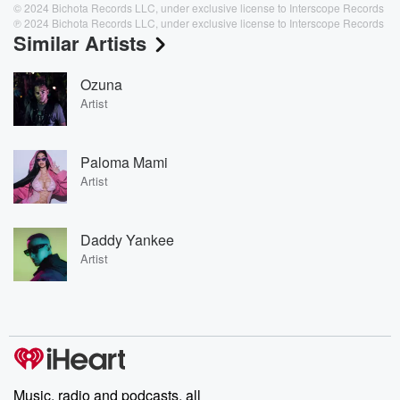
© 2024 Bichota Records LLC, under exclusive license to Interscope Records
℗ 2024 Bichota Records LLC, under exclusive license to Interscope Records
Similar Artists
Ozuna
Artist
Paloma Mami
Artist
Daddy Yankee
Artist
Music, radio and podcasts, all