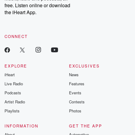
free. Listen online or download
the iHeart App.
CONNECT
EXPLORE
EXCLUSIVES
iHeart
News
Live Radio
Features
Podcasts
Events
Artist Radio
Contests
Playlists
Photos
INFORMATION
GET THE APP
About
Automotive