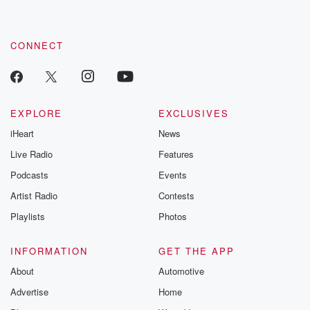
CONNECT
EXPLORE
EXCLUSIVES
iHeart
News
Live Radio
Features
Podcasts
Events
Artist Radio
Contests
Playlists
Photos
INFORMATION
GET THE APP
About
Automotive
Advertise
Home