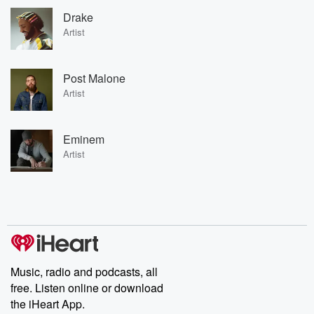
Drake
Artist
Post Malone
Artist
Eminem
Artist
Music, radio and podcasts, all
free. Listen online or download
the iHeart App.