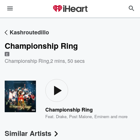
Kashroutedillo
Championship Ring
E
Championship Ring
,
2 mins, 50 secs
Championship Ring
Feat.
Drake
,
Post Malone
,
Eminem
and more
Similar Artists