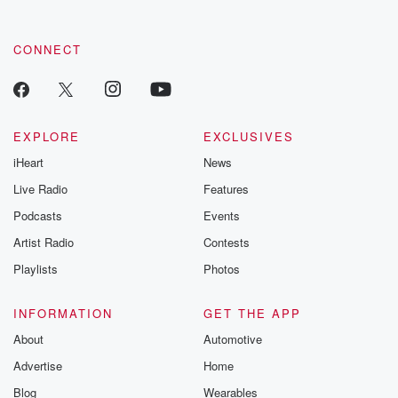
CONNECT
EXPLORE
EXCLUSIVES
iHeart
News
Live Radio
Features
Podcasts
Events
Artist Radio
Contests
Playlists
Photos
INFORMATION
GET THE APP
About
Automotive
Advertise
Home
Blog
Wearables