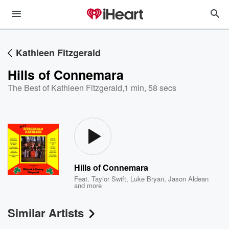
Kathleen Fitzgerald
Hills of Connemara
The Best of Kathleen Fitzgerald
,
1 min, 58 secs
Hills of Connemara
Feat.
Taylor Swift
,
Luke Bryan
,
Jason Aldean
and more
Similar Artists