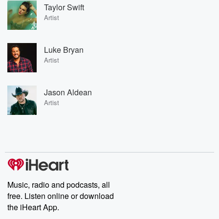
Taylor Swift
Artist
Luke Bryan
Artist
Jason Aldean
Artist
Music, radio and podcasts, all
free. Listen online or download
the iHeart App.