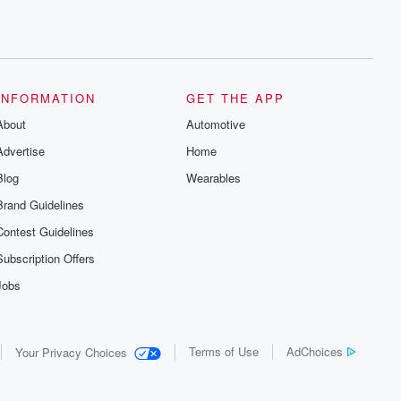
INFORMATION
GET THE APP
About
Automotive
Advertise
Home
Blog
Wearables
Brand Guidelines
Contest Guidelines
Subscription Offers
Jobs
Terms of Use
AdChoices
Your Privacy Choices