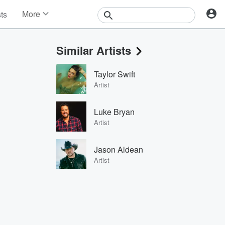
More
sts
News
Features
Similar Artists
Events
Contests
Taylor Swift
Photos
Artist
Luke Bryan
Artist
Jason Aldean
Artist