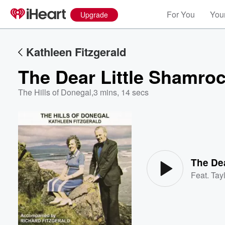
For You
Your
Upgrade
Kathleen Fitzgerald
The Dear Little Shamro
The Hills of Donegal
,
3 mins, 14 secs
Volume
60%
The Dea
Feat.
Tayl