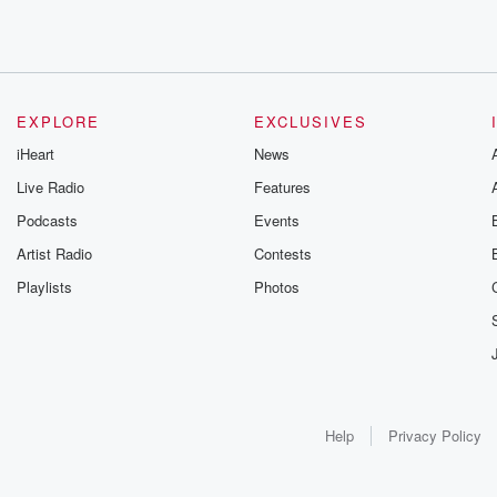
EXPLORE
EXCLUSIVES
iHeart
News
Live Radio
Features
Podcasts
Events
Artist Radio
Contests
Playlists
Photos
Help
Privacy Policy