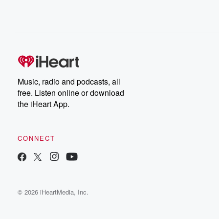
Music, radio and podcasts, all
free. Listen online or download
the iHeart App.
CONNECT
© 2026 iHeartMedia, Inc.