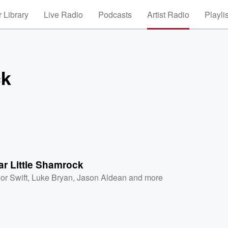
 Library
Live Radio
Podcasts
Artist Radio
Playli
ck
r Little Shamrock
or Swift
,
Luke Bryan
,
Jason Aldean
and more