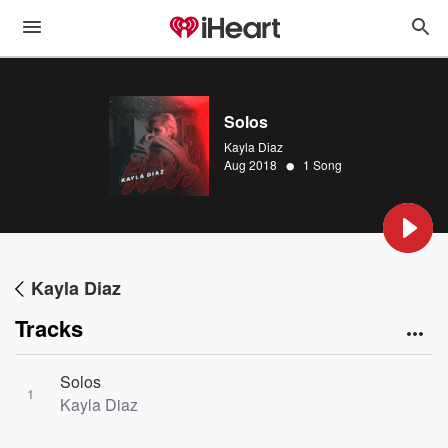
Solos
Kayla Diaz
•
Aug 2018
1 Song
Kayla Diaz
Tracks
Solos
1
Kayla Diaz