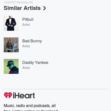
1244707 Records DK
Similar Artists
Pitbull
Artist
Bad Bunny
Artist
Daddy Yankee
Artist
Music, radio and podcasts, all