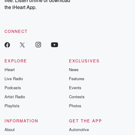
free. Listen online or download
the iHeart App.
CONNECT
EXPLORE
EXCLUSIVES
iHeart
News
Live Radio
Features
Podcasts
Events
Artist Radio
Contests
Playlists
Photos
INFORMATION
GET THE APP
About
Automotive