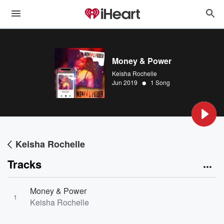
Money & Power
Keisha Rochelle
•
Jun 2019
1 Song
Keisha Rochelle
Tracks
Money & Power
1
Keisha Rochelle