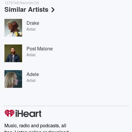
1278748 Records DK
Similar Artists
Drake
Artist
Post Malone
Artist
Adele
Artist
Music, radio and podcasts, all