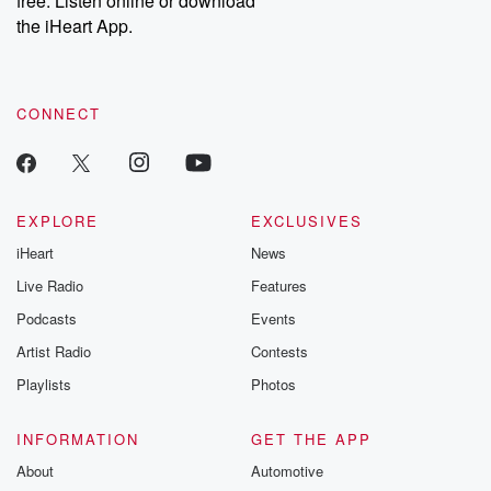
free. Listen online or download
the iHeart App.
CONNECT
EXPLORE
EXCLUSIVES
iHeart
News
Live Radio
Features
Podcasts
Events
Artist Radio
Contests
Playlists
Photos
INFORMATION
GET THE APP
About
Automotive