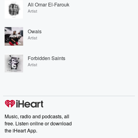
Ali Omar El-Farouk
Artist
Owais
Artist
Forbidden Saints
Artist
Music, radio and podcasts, all
free. Listen online or download
the iHeart App.