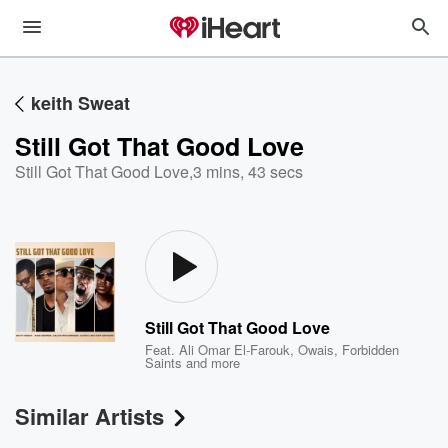
keith Sweat
Still Got That Good Love
Still Got That Good Love
,
3 mins, 43 secs
Still Got That Good Love
Feat.
Ali Omar El-Farouk
,
Owais
,
Forbidden
Saints
and more
Similar Artists