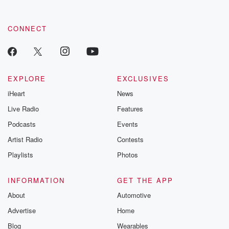
CONNECT
EXPLORE
EXCLUSIVES
iHeart
News
Live Radio
Features
Podcasts
Events
Artist Radio
Contests
Playlists
Photos
INFORMATION
GET THE APP
About
Automotive
Advertise
Home
Blog
Wearables