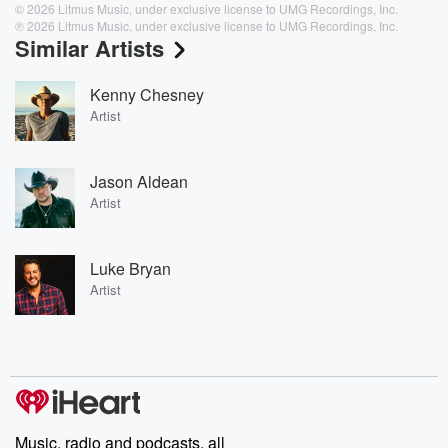
© 2026 Litmus Music, under exclusive license to UMG Recordings, Inc.
℗ 2026 Litmus Music, under exclusive license to UMG Recordings, Inc.
Similar Artists
Kenny Chesney
Artist
Jason Aldean
Artist
Luke Bryan
Artist
Music, radio and podcasts, all