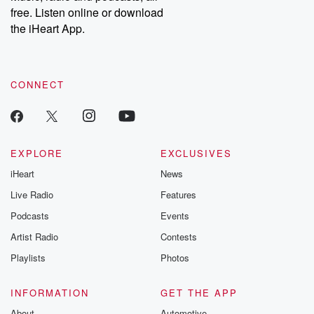
free. Listen online or download
the iHeart App.
CONNECT
EXPLORE
EXCLUSIVES
iHeart
News
Live Radio
Features
Podcasts
Events
Artist Radio
Contests
Playlists
Photos
INFORMATION
GET THE APP
About
Automotive