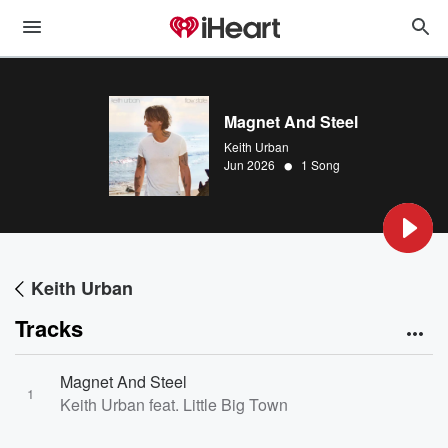
Magnet And Steel
Keith Urban
•
Jun 2026
1 Song
Keith Urban
Tracks
Magnet And Steel
1
Keith Urban feat. Little Big Town