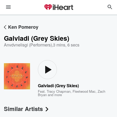
Ken Pomeroy
Galvladi (Grey Skies)
Anvdvnelisgi (Performers)
,
3 mins, 6 secs
Galvladi (Grey Skies)
Feat.
Tracy Chapman
,
Fleetwood Mac
,
Zach
Bryan
and more
Similar Artists