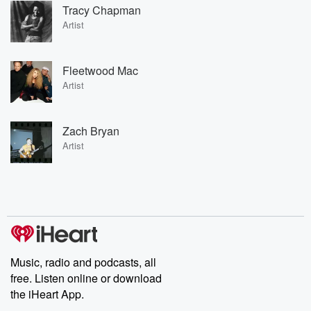
Tracy Chapman
Artist
Fleetwood Mac
Artist
Zach Bryan
Artist
Music, radio and podcasts, all
free. Listen online or download
the iHeart App.