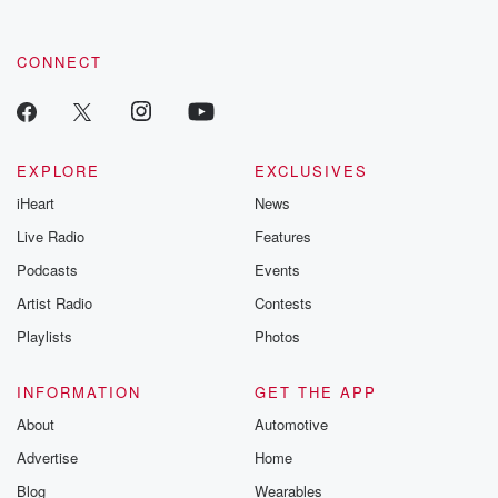
CONNECT
EXPLORE
EXCLUSIVES
iHeart
News
Live Radio
Features
Podcasts
Events
Artist Radio
Contests
Playlists
Photos
INFORMATION
GET THE APP
About
Automotive
Advertise
Home
Blog
Wearables