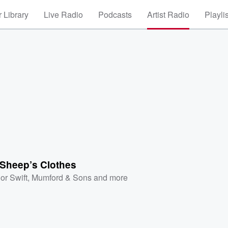
 Library
Live Radio
Podcasts
Artist Radio
Playli
 Sheep’s Clothes
or Swift
,
Mumford & Sons
and more