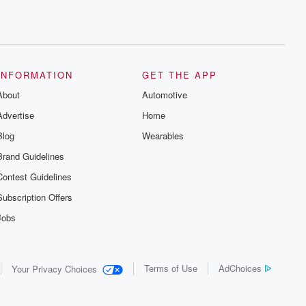
INFORMATION
GET THE APP
About
Automotive
Advertise
Home
Blog
Wearables
Brand Guidelines
Contest Guidelines
Subscription Offers
Jobs
Terms of Use
AdChoices
Your Privacy Choices