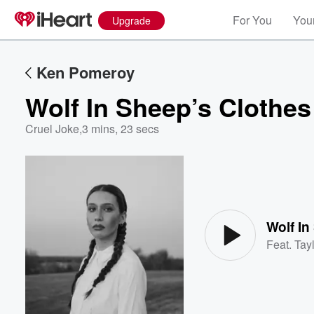
For You
Your
Upgrade
Ken Pomeroy
Wolf In Sheep’s Clothes
Cruel Joke
,
3 mins, 23 secs
Volume
60%
Wolf In
Feat.
Tayl