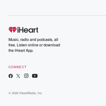
Music, radio and podcasts, all
free. Listen online or download
the iHeart App.
CONNECT
© 2026 iHeartMedia, Inc.