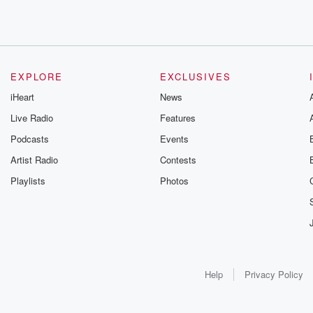
EXPLORE
EXCLUSIVES
iHeart
News
Live Radio
Features
Podcasts
Events
Artist Radio
Contests
Playlists
Photos
Help
Privacy Policy