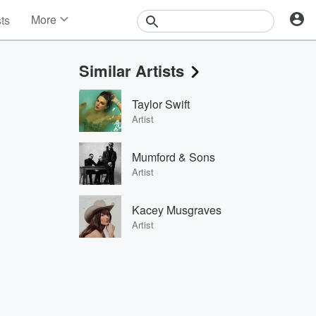
More
sts
News
Features
Similar Artists
Events
Contests
Taylor Swift
Photos
Artist
Mumford & Sons
Artist
Kacey Musgraves
Artist