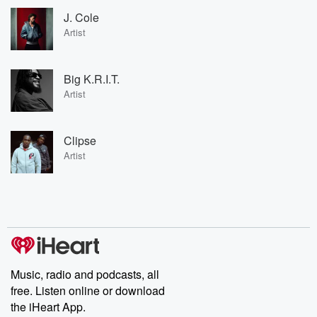
J. Cole
Artist
Big K.R.I.T.
Artist
Clipse
Artist
Music, radio and podcasts, all
free. Listen online or download
the iHeart App.