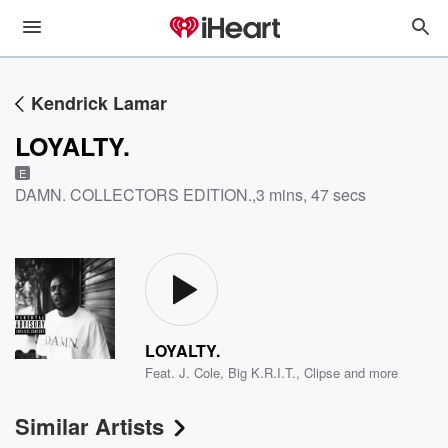
Kendrick Lamar
LOYALTY.
E
DAMN. COLLECTORS EDITION.
,
3 mins, 47 secs
LOYALTY.
Feat.
J. Cole
,
Big K.R.I.T.
,
Clipse
and more
Similar Artists