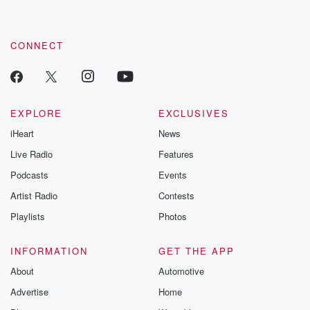
CONNECT
EXPLORE
EXCLUSIVES
iHeart
News
Live Radio
Features
Podcasts
Events
Artist Radio
Contests
Playlists
Photos
INFORMATION
GET THE APP
About
Automotive
Advertise
Home