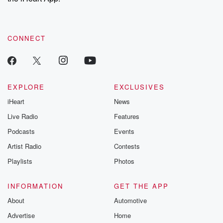
CONNECT
EXPLORE
EXCLUSIVES
iHeart
News
Live Radio
Features
Podcasts
Events
Artist Radio
Contests
Playlists
Photos
INFORMATION
GET THE APP
About
Automotive
Advertise
Home