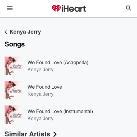
Kenya Jerry
Songs
We Found Love (Acappella)
Kenya Jerry
We Found Love
Kenya Jerry
We Found Love (Instrumental)
Kenya Jerry
Similar Artists