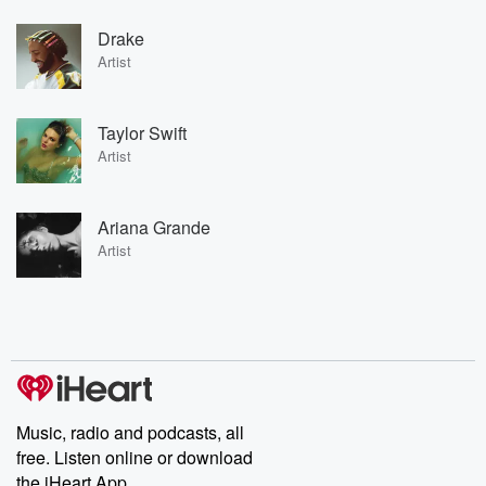
Drake
Artist
Taylor Swift
Artist
Ariana Grande
Artist
Music, radio and podcasts, all
free. Listen online or download
the iHeart App.