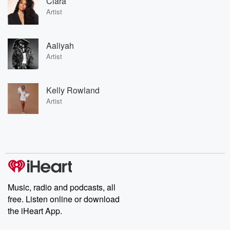
Ciara
Artist
Aaliyah
Artist
Kelly Rowland
Artist
Music, radio and podcasts, all
free. Listen online or download
the iHeart App.