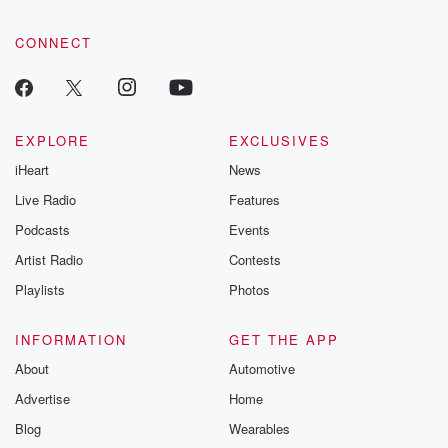
CONNECT
EXPLORE
EXCLUSIVES
iHeart
News
Live Radio
Features
Podcasts
Events
Artist Radio
Contests
Playlists
Photos
INFORMATION
GET THE APP
About
Automotive
Advertise
Home
Blog
Wearables