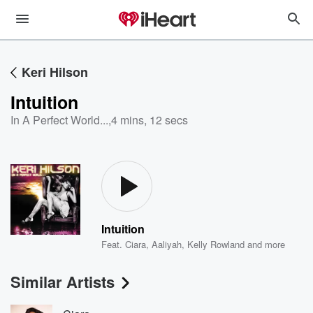
Keri Hilson
Intuition
In A Perfect World...
,
4 mins, 12 secs
Intuition
Feat.
Ciara
,
Aaliyah
,
Kelly Rowland
and more
Similar Artists