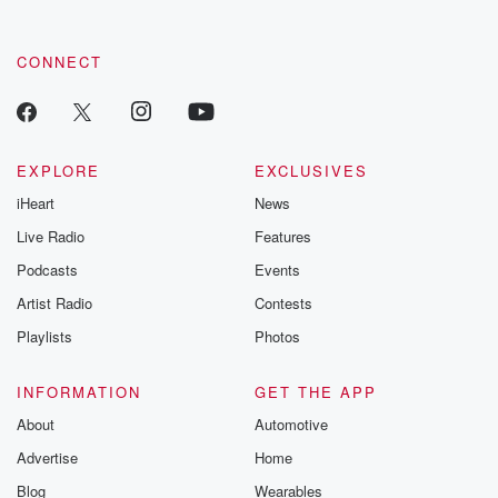
CONNECT
EXPLORE
EXCLUSIVES
iHeart
News
Live Radio
Features
Podcasts
Events
Artist Radio
Contests
Playlists
Photos
INFORMATION
GET THE APP
About
Automotive
Advertise
Home
Blog
Wearables