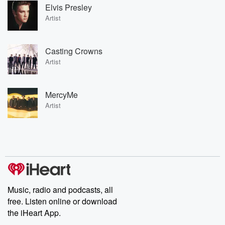
Elvis Presley
Artist
Casting Crowns
Artist
MercyMe
Artist
Music, radio and podcasts, all
free. Listen online or download
the iHeart App.