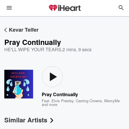
Kevar Telfer
Pray Continually
HE'LL WIPE YOUR TEARS
,
2 mins, 9 secs
Pray Continually
Feat.
Elvis Presley
,
Casting Crowns
,
MercyMe
and more
Similar Artists