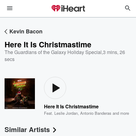
Kevin Bacon
Here It Is Christmastime
The Guardians of the Galaxy Holiday Special
,
3 mins, 26
secs
Here It Is Christmastime
Feat.
Leslie Jordan
,
Antonio Banderas
and more
Similar Artists