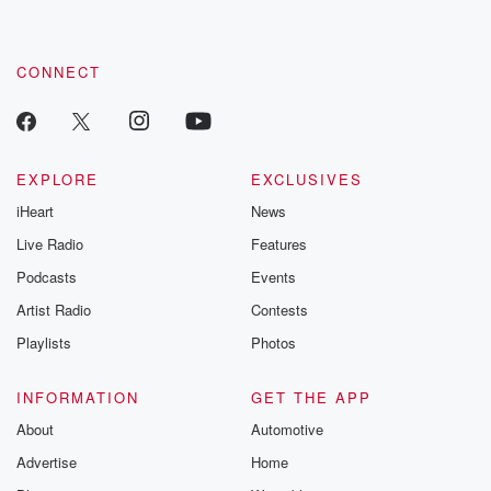
CONNECT
EXPLORE
EXCLUSIVES
iHeart
News
Live Radio
Features
Podcasts
Events
Artist Radio
Contests
Playlists
Photos
INFORMATION
GET THE APP
About
Automotive
Advertise
Home