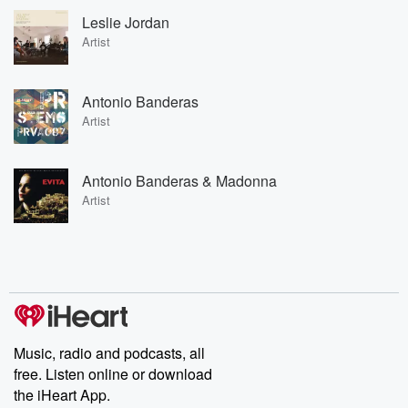
Leslie Jordan
Artist
Antonio Banderas
Artist
Antonio Banderas & Madonna
Artist
Music, radio and podcasts, all
free. Listen online or download
the iHeart App.