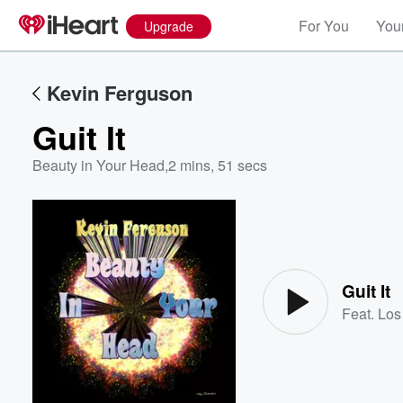
For You
Your
Upgrade
Kevin Ferguson
Guit It
Beauty in Your Head
,
2 mins, 51 secs
Volume
60%
Guit It
Feat.
Los