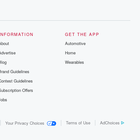
INFORMATION
GET THE APP
About
Automotive
Advertise
Home
Blog
Wearables
Brand Guidelines
Contest Guidelines
Subscription Offers
Jobs
Terms of Use
AdChoices
Your Privacy Choices