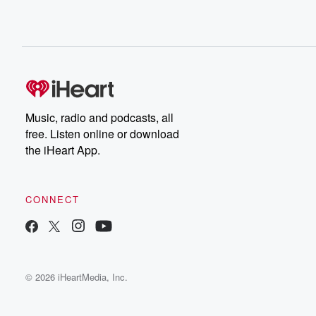
Music, radio and podcasts, all
free. Listen online or download
the iHeart App.
CONNECT
© 2026 iHeartMedia, Inc.