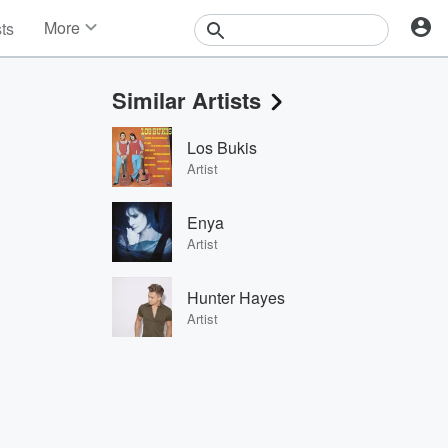
More
sts
News
Features
Similar Artists
Events
Contests
Los Bukis
Photos
Artist
Enya
Artist
Hunter Hayes
Artist