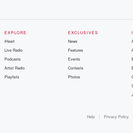
EXPLORE
EXCLUSIVES
iHeart
News
Live Radio
Features
Podcasts
Events
Artist Radio
Contests
Playlists
Photos
Help
Privacy Policy