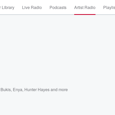
 Library
Live Radio
Podcasts
Artist Radio
Playli
 Bukis
,
Enya
,
Hunter Hayes
and more