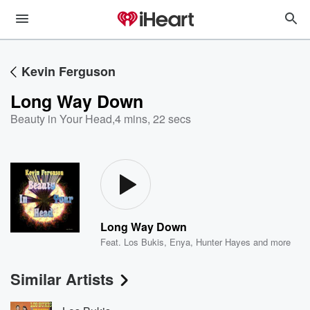
Kevin Ferguson
Long Way Down
Beauty in Your Head
,
4 mins, 22 secs
Long Way Down
Feat.
Los Bukis
,
Enya
,
Hunter Hayes
and more
Similar Artists