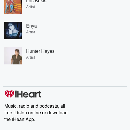
Los Bukis
Artist
Enya
Artist
Hunter Hayes
Artist
Music, radio and podcasts, all
free. Listen online or download
the iHeart App.