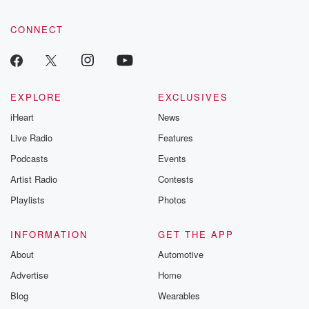
CONNECT
EXPLORE
EXCLUSIVES
iHeart
News
Live Radio
Features
Podcasts
Events
Artist Radio
Contests
Playlists
Photos
INFORMATION
GET THE APP
About
Automotive
Advertise
Home
Blog
Wearables