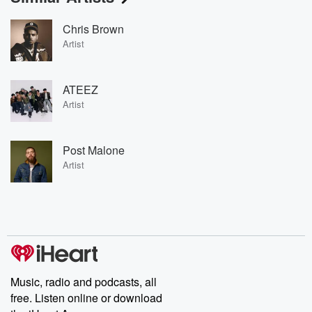
Chris Brown
Artist
ATEEZ
Artist
Post Malone
Artist
Music, radio and podcasts, all
free. Listen online or download