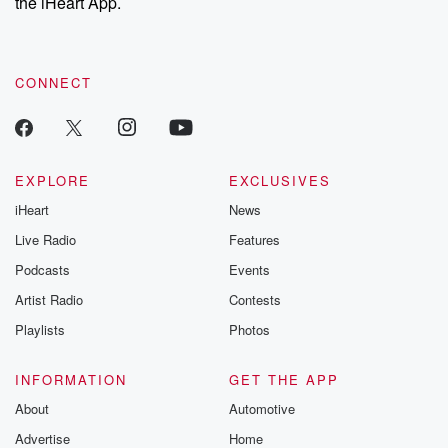
the iHeart App.
CONNECT
EXPLORE
EXCLUSIVES
iHeart
News
Live Radio
Features
Podcasts
Events
Artist Radio
Contests
Playlists
Photos
INFORMATION
GET THE APP
About
Automotive
Advertise
Home