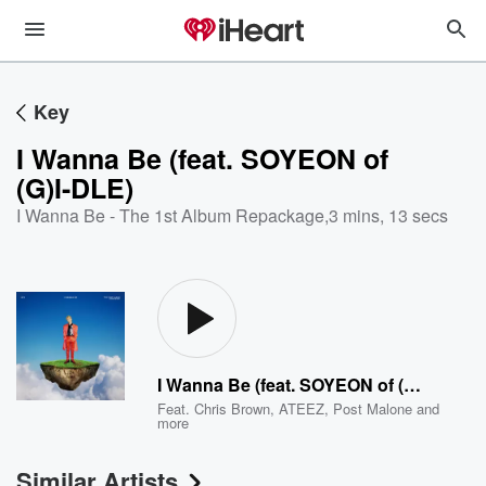
Key
I Wanna Be (feat. SOYEON of
(G)I-DLE)
I Wanna Be - The 1st Album Repackage
,
3 mins, 13 secs
I Wanna Be (feat. SOYEON of (G)I-DLE)
Feat.
Chris Brown
,
ATEEZ
,
Post Malone
and
more
Similar Artists