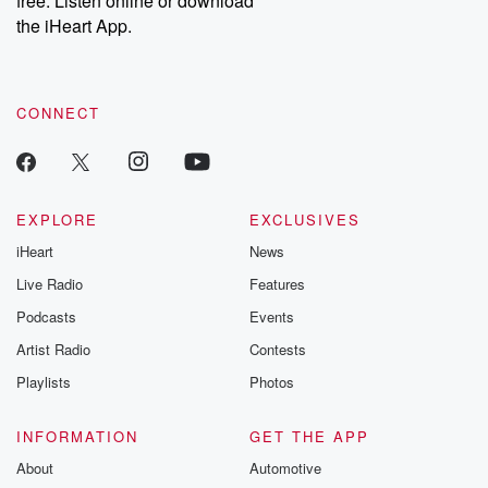
free. Listen online or download
the iHeart App.
CONNECT
EXPLORE
EXCLUSIVES
iHeart
News
Live Radio
Features
Podcasts
Events
Artist Radio
Contests
Playlists
Photos
INFORMATION
GET THE APP
About
Automotive