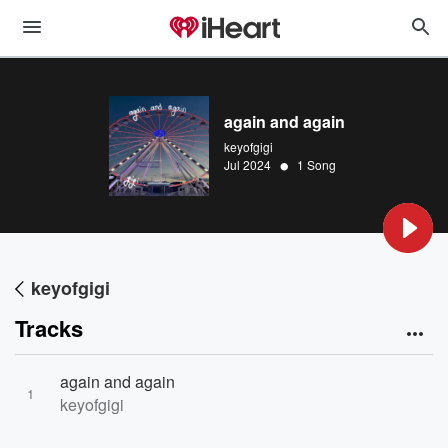
again and again
keyofgigi
•
Jul 2024
1 Song
keyofgigi
Tracks
again and again
1
keyofgigi