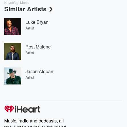
KeyofGigi Music
Similar Artists
Luke Bryan
Artist
Post Malone
Artist
Jason Aldean
Artist
Music, radio and podcasts, all