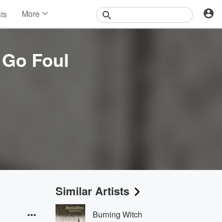
More
sts
News
Features
Events
 Go Foul
Contests
Photos
Similar Artists
Burning Witch