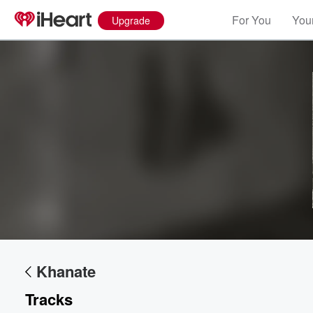
For You
Your
Upgrade
Khanate
Volume
Tracks
60%