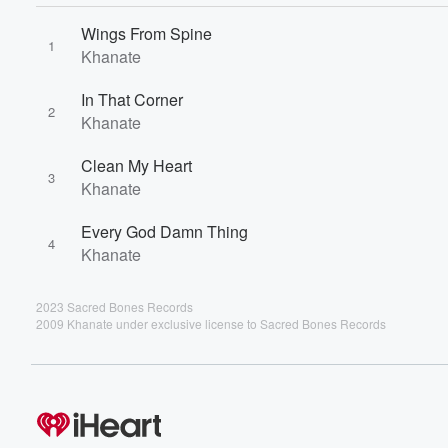
Wings From Spine
1
Khanate
In That Corner
2
Khanate
Clean My Heart
3
Khanate
Every God Damn Thing
4
Khanate
2023 Sacred Bones Records
2009 Khanate under exclusive license to Sacred Bones Records