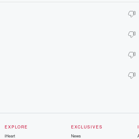
EXPLORE
EXCLUSIVES
iHeart
News