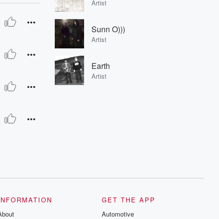
Artist
Sunn O)))
Artist
Earth
Artist
INFORMATION
GET THE APP
About
Automotive