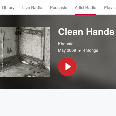
 Library
Live Radio
Podcasts
Artist Radio
Playli
Clean Hands
Khanate
•
May 2009
4 Songs