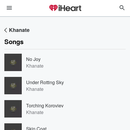
Khanate
Songs
No Joy
Khanate
Under Rotting Sky
Khanate
Torching Koroviev
Khanate
Skin Coat