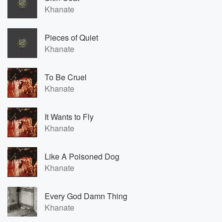
Khanate
Pieces of Quiet
Khanate
To Be Cruel
Khanate
It Wants to Fly
Khanate
Like A Poisoned Dog
Khanate
Every God Damn Thing
Khanate