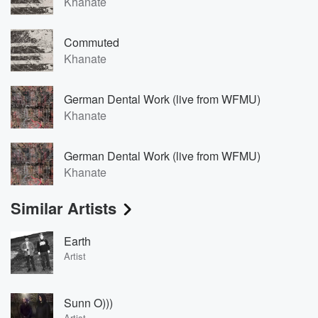
Khanate
Commuted
Khanate
German Dental Work (live from WFMU)
Khanate
German Dental Work (live from WFMU)
Khanate
Similar Artists
Earth
Artist
Sunn O)))
Artist