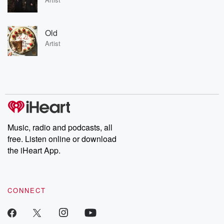
Old
Artist
Music, radio and podcasts, all
free. Listen online or download
the iHeart App.
CONNECT