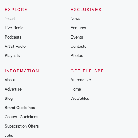
EXPLORE
EXCLUSIVES
iHeart
News
Live Radio
Features
Podcasts
Events
Artist Radio
Contests
Playlists
Photos
INFORMATION
GET THE APP
About
Automotive
Advertise
Home
Blog
Wearables
Brand Guidelines
Contest Guidelines
Subscription Offers
Jobs