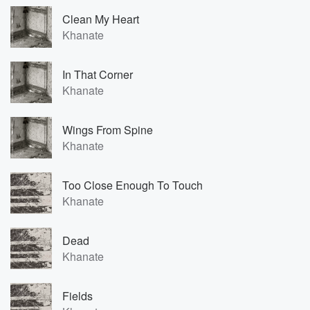
Clean My Heart
Khanate
In That Corner
Khanate
Wings From Spine
Khanate
Too Close Enough To Touch
Khanate
Dead
Khanate
Fields