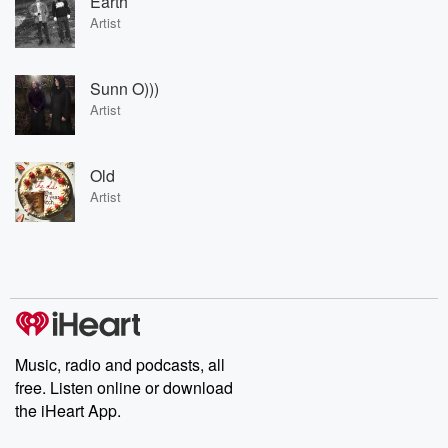
Earth
Artist
Sunn O)))
Artist
Old
Artist
Music, radio and podcasts, all
free. Listen online or download
the iHeart App.