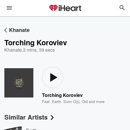
Khanate
Torching Koroviev
Khanate
,
3 mins, 39 secs
Torching Koroviev
Feat.
Earth
,
Sunn O)))
,
Old
and more
Similar Artists