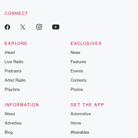
CONNECT
EXPLORE
EXCLUSIVES
iHeart
News
Live Radio
Features
Podcasts
Events
Artist Radio
Contests
Playlists
Photos
INFORMATION
GET THE APP
About
Automotive
Advertise
Home
Blog
Wearables