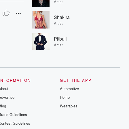
Artist
Shakira
Artist
Pitbull
Artist
INFORMATION
GET THE APP
About
Automotive
Advertise
Home
Blog
Wearables
Brand Guidelines
Contest Guidelines