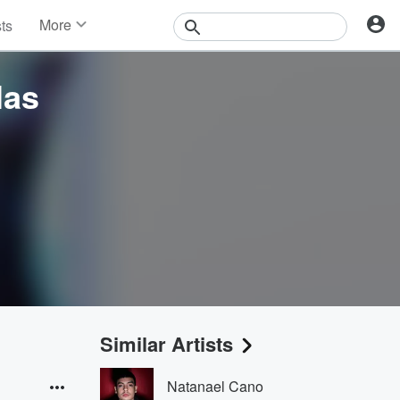
More
sts
News
Features
las
Events
Contests
Photos
Similar Artists
Natanael Cano