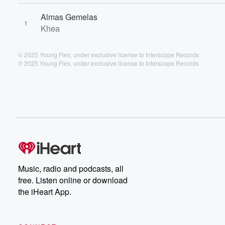
Almas Gemelas
1
Khea
© 2025 Young Flex, under exclusive license to Interscope Records
℗ 2025 Young Flex, under exclusive license to Interscope Records
Music, radio and podcasts, all
free. Listen online or download
the iHeart App.