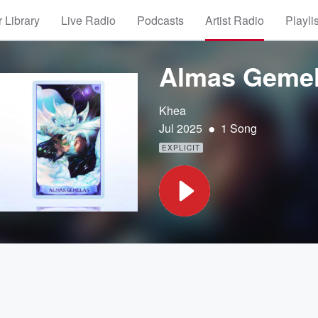
 Library
Live Radio
Podcasts
Artist Radio
Playli
Almas Geme
Khea
•
Jul 2025
1 Song
EXPLICIT