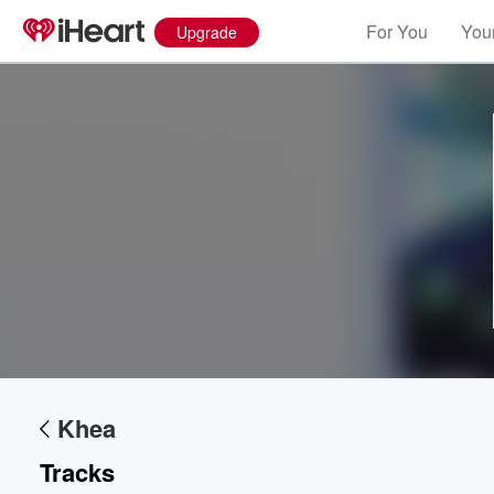
For You
Your
Upgrade
Volume
60%
Khea
Tracks