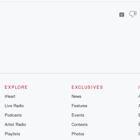
E
EXPLORE
EXCLUSIVES
iHeart
News
Live Radio
Features
Podcasts
Events
Artist Radio
Contests
Playlists
Photos